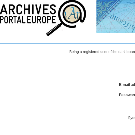
Being a registered user of the dashboard
E-mail a
Passwor
If y