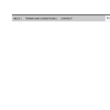
HELP |
TERMS AND CONDITIONS |
CONTACT