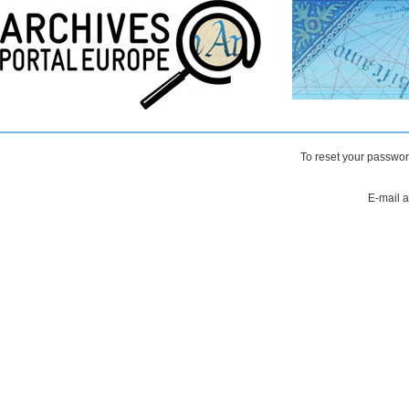
To reset your passwor
E-mail 