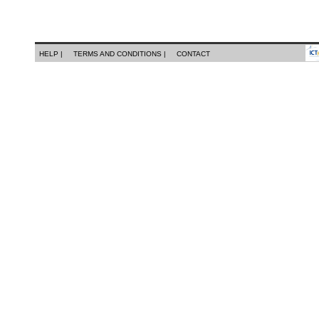
HELP |
TERMS AND CONDITIONS |
CONTACT