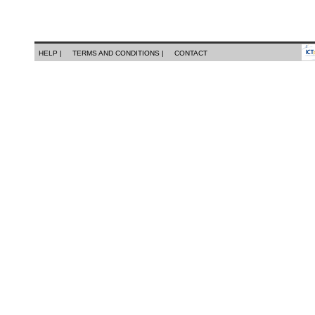
HELP |
TERMS AND CONDITIONS |
CONTACT