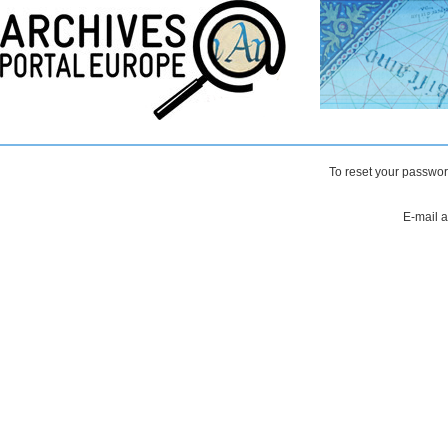
To reset your passwor
E-mail 