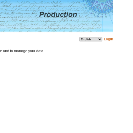
Production
Login
rope and to manage your data