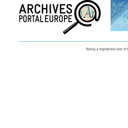
Being a registered user of 