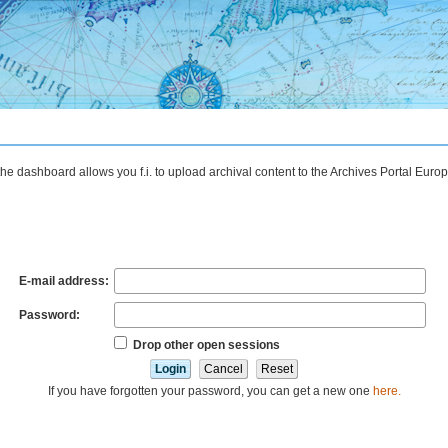
the dashboard allows you f.i. to upload archival content to the Archives Portal Eu
E-mail address:
Password:
Drop other open sessions
If you have forgotten your password, you can get a new one
here.